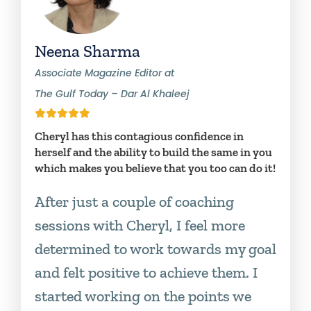
Neena Sharma
Associate Magazine Editor at
The Gulf Today – Dar Al Khaleej
Cheryl has this contagious confidence in
herself and the ability to build the same in you
which makes you believe that you too can do it!
After just a couple of coaching
sessions with Cheryl, I feel more
determined to work towards my goal
and felt positive to achieve them. I
started working on the points we