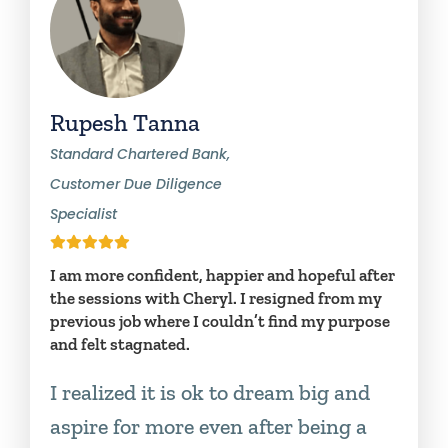
Rupesh Tanna
Standard Chartered Bank,
Customer Due Diligence
Specialist
I am more confident, happier and hopeful after
the sessions with Cheryl. I resigned from my
previous job where I couldn’t find my purpose
and felt stagnated.
I realized it is ok to dream big and
aspire for more even after being a