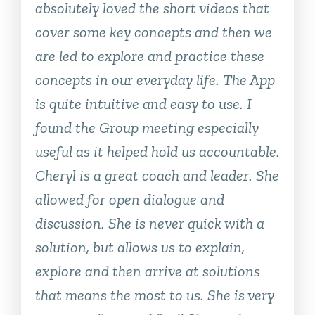
absolutely loved the short videos that
cover some key concepts and then we
are led to explore and practice these
concepts in our everyday life. The App
is quite intuitive and easy to use. I
found the Group meeting especially
useful as it helped hold us accountable.
Cheryl is a great coach and leader. She
allowed for open dialogue and
discussion. She is never quick with a
solution, but allows us to explain,
explore and then arrive at solutions
that means the most to us. She is very