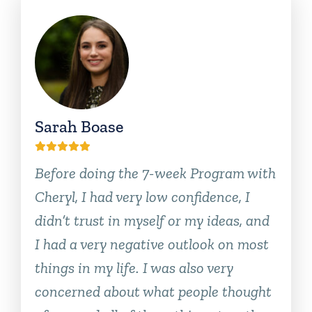
Sarah Boase
Before doing the 7-week Program with
Cheryl, I had very low confidence, I
didn’t trust in myself or my ideas, and
I had a very negative outlook on most
things in my life. I was also very
concerned about what people thought