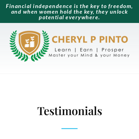
Financial independence is the key to freedom,
and when women hold the key, they unlock
potential everywhere.
Testimonials