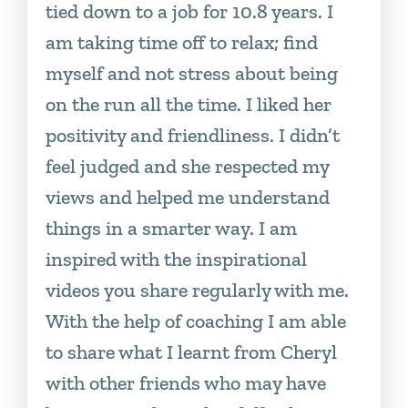
tied down to a job for 10.8 years. I
am taking time off to relax; find
myself and not stress about being
on the run all the time. I liked her
positivity and friendliness. I didn’t
feel judged and she respected my
views and helped me understand
things in a smarter way. I am
inspired with the inspirational
videos you share regularly with me.
With the help of coaching I am able
to share what I learnt from Cheryl
with other friends who may have