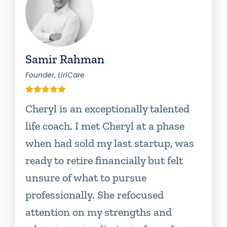
Samir Rahman
Founder, LiriCare
Cheryl is an exceptionally talented
life coach. I met Cheryl at a phase
when had sold my last startup, was
ready to retire financially but felt
unsure of what to pursue
professionally. She refocused
attention on my strengths and