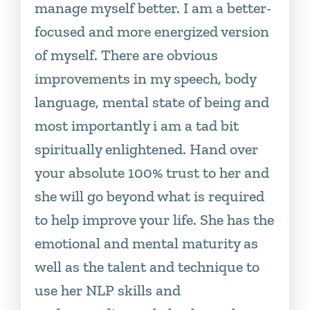
manage myself better. I am a better-
focused and more energized version
of myself. There are obvious
improvements in my speech, body
language, mental state of being and
most importantly i am a tad bit
spiritually enlightened. Hand over
your absolute 100% trust to her and
she will go beyond what is required
to help improve your life. She has the
emotional and mental maturity as
well as the talent and technique to
use her NLP skills and