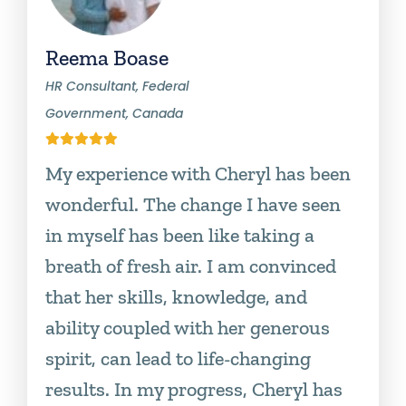
Reema Boase
HR Consultant, Federal
Government, Canada
My experience with Cheryl has been
wonderful. The change I have seen
in myself has been like taking a
breath of fresh air. I am convinced
that her skills, knowledge, and
ability coupled with her generous
spirit, can lead to life-changing
results. In my progress, Cheryl has