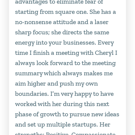
advantages to eliminate fear of
starting from square one. She has a
no-nonsense attitude and a laser
sharp focus; she directs the same
energy into your businesses. Every
time I finish a meeting with Cheryl I
always look forward to the meeting
summary which always makes me
aim higher and push my own
boundaries. I’m very happy to have
worked with her during this next
phase of growth to pursue new ideas
and set up multiple startups. Her
strengths: Positive, Compassionate,