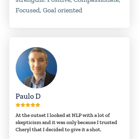
Focused, Goal oriented
Paulo D
At the outset I looked at NLP with a lot of
skepticism and it was only because I trusted
Cheryl that I decided to give it a shot.