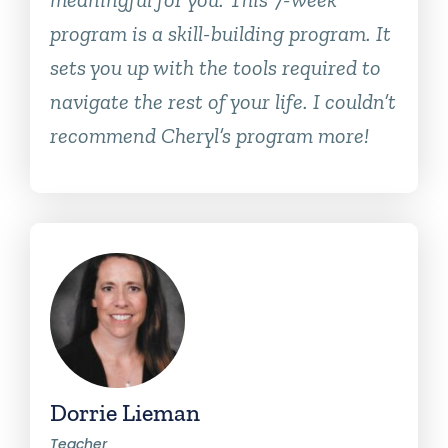
program is a skill-building program. It
sets you up with the tools required to
navigate the rest of your life. I couldn’t
recommend Cheryl’s program more!
Dorrie Lieman
Teacher