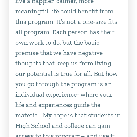
live a happier, calmer, more
meaningful life could benefit from
this program. It’s not a one-size fits
all program. Each person has their
own work to do, but the basic
premise that we have negative
thoughts that keep us from living
our potential is true for all. But how
you go through the program is an
individual experience- where your
life and experiences guide the
material. My hope is that students in
High School and college can gain
access to this program– and use it