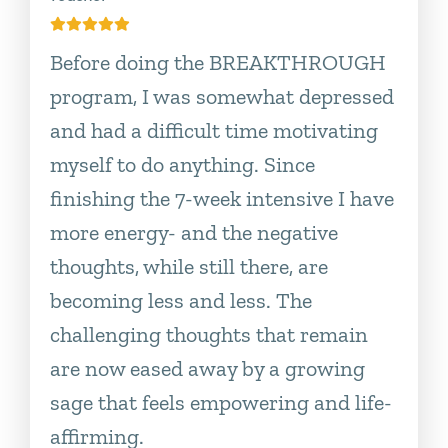
Before doing the BREAKTHROUGH
program, I was somewhat depressed
and had a difficult time motivating
myself to do anything. Since
finishing the 7-week intensive I have
more energy- and the negative
thoughts, while still there, are
becoming less and less. The
challenging thoughts that remain
are now eased away by a growing
sage that feels empowering and life-
affirming.