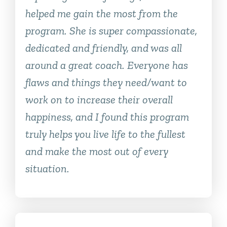
helped me gain the most from the
program. She is super compassionate,
dedicated and friendly, and was all
around a great coach. Everyone has
flaws and things they need/want to
work on to increase their overall
happiness, and I found this program
truly helps you live life to the fullest
and make the most out of every
situation.