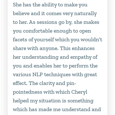
She has the ability to make you
believe and it comes very naturally
to her. As sessions go by, she makes
you comfortable enough to open
facets of yourself which you wouldn’t
share with anyone. This enhances
her understanding and empathy of
you and enables her to perform the
various NLP techniques with great
effect. The clarity and pin-
pointedness with which Cheryl
helped my situation is something
which has made me understand and