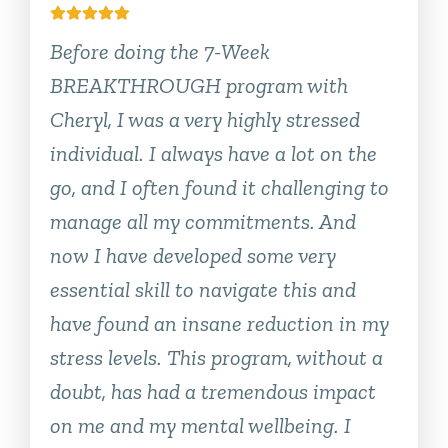
Before doing the 7-Week
BREAKTHROUGH program with
Cheryl, I was a very highly stressed
individual. I always have a lot on the
go, and I often found it challenging to
manage all my commitments. And
now I have developed some very
essential skill to navigate this and
have found an insane reduction in my
stress levels. This program, without a
doubt, has had a tremendous impact
on me and my mental wellbeing. I