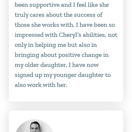
been supportive and I feel like she
truly cares about the success of
those she works with. I have been so
impressed with Cheryl’s abilities, not
only in helping me but also in
bringing about positive change in
my older daughter, I have now
signed up my younger daughter to
also work with her.