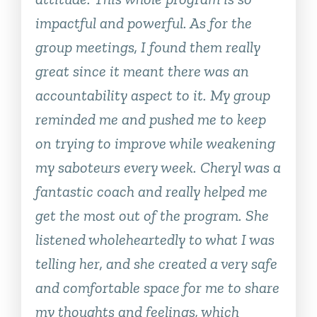
impactful and powerful. As for the
group meetings, I found them really
great since it meant there was an
accountability aspect to it. My group
reminded me and pushed me to keep
on trying to improve while weakening
my saboteurs every week. Cheryl was a
fantastic coach and really helped me
get the most out of the program. She
listened wholeheartedly to what I was
telling her, and she created a very safe
and comfortable space for me to share
my thoughts and feelings, which