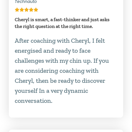
Technauto
Cheryl is smart, a fast-thinker and just asks
the right question at the right time.
After coaching with Cheryl, I felt
energised and ready to face
challenges with my chin up. If you
are considering coaching with
Cheryl, then be ready to discover
yourself In a very dynamic
conversation.