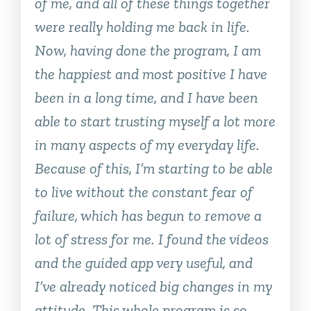
of me, and all of these things together
were really holding me back in life.
Now, having done the program, I am
the happiest and most positive I have
been in a long time, and I have been
able to start trusting myself a lot more
in many aspects of my everyday life.
Because of this, I’m starting to be able
to live without the constant fear of
failure, which has begun to remove a
lot of stress for me. I found the videos
and the guided app very useful, and
I’ve already noticed big changes in my
attitude. This whole program is so