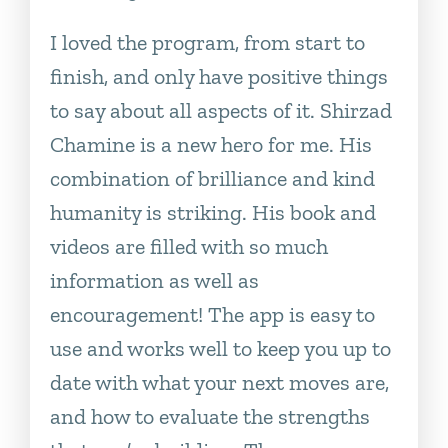
I loved the program, from start to
finish, and only have positive things
to say about all aspects of it. Shirzad
Chamine is a new hero for me. His
combination of brilliance and kind
humanity is striking. His book and
videos are filled with so much
information as well as
encouragement! The app is easy to
use and works well to keep you up to
date with what your next moves are,
and how to evaluate the strengths