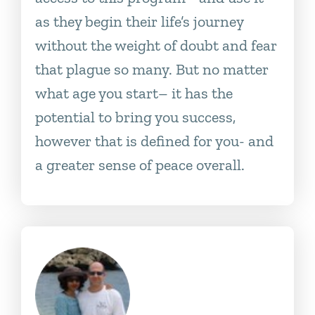
as they begin their life’s journey
without the weight of doubt and fear
that plague so many. But no matter
what age you start– it has the
potential to bring you success,
however that is defined for you- and
a greater sense of peace overall.