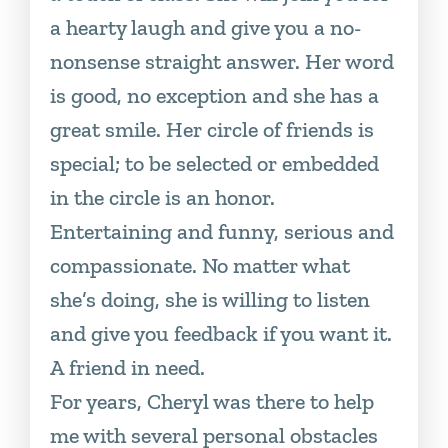
a hearty laugh and give you a no-
nonsense straight answer. Her word
is good, no exception and she has a
great smile. Her circle of friends is
special; to be selected or embedded
in the circle is an honor.
Entertaining and funny, serious and
compassionate. No matter what
she’s doing, she is willing to listen
and give you feedback if you want it.
A friend in need.
For years, Cheryl was there to help
me with several personal obstacles