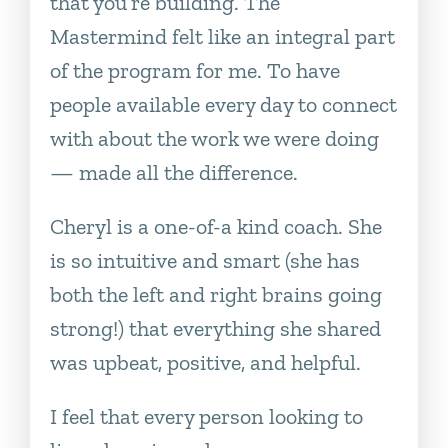
that you’re building. The
Mastermind felt like an integral part
of the program for me. To have
people available every day to connect
with about the work we were doing
— made all the difference.
Cheryl is a one-of-a kind coach. She
is so intuitive and smart (she has
both the left and right brains going
strong!) that everything she shared
was upbeat, positive, and helpful.
I feel that every person looking to