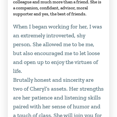
colleague and much more than a friend. She is
a companion, confidant, advisor, moral
supporter and yes, the best of friends.
When I began working for her, I was
an extremely introverted, shy
person. She allowed me to be me,
but also encouraged me to let loose
and open up to enjoy the virtues of
life.
Brutally honest and sincerity are
two of Cheryl’s assets. Her strengths
are her patience and listening skills
paired with her sense of humor and
a touch of class. She will join you for