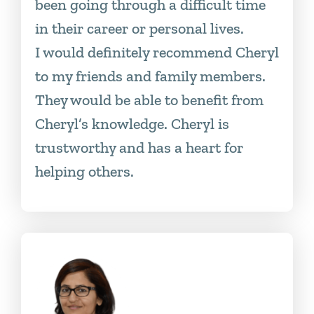
been going through a difficult time
in their career or personal lives.
I would definitely recommend Cheryl
to my friends and family members.
They would be able to benefit from
Cheryl’s knowledge. Cheryl is
trustworthy and has a heart for
helping others.