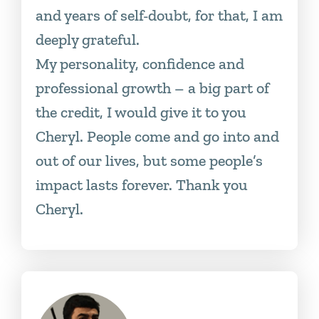
and years of self-doubt, for that, I am
deeply grateful.
My personality, confidence and
professional growth – a big part of
the credit, I would give it to you
Cheryl. People come and go into and
out of our lives, but some people’s
impact lasts forever. Thank you
Cheryl.