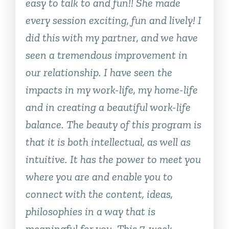
easy to talk to and fun!! She made
every session exciting, fun and lively! I
did this with my partner, and we have
seen a tremendous improvement in
our relationship. I have seen the
impacts in my work-life, my home-life
and in creating a beautiful work-life
balance. The beauty of this program is
that it is both intellectual, as well as
intuitive. It has the power to meet you
where you are and enable you to
connect with the content, ideas,
philosophies in a way that is
meaningful for you. This 7-week