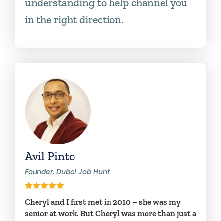
understanding to help channel you
in the right direction.
Avil Pinto
Founder, Dubai Job Hunt
Cheryl and I first met in 2010 – she was my
senior at work. But Cheryl was more than just a