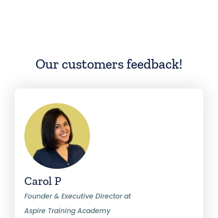
Our customers feedback!
Carol P
Founder & Executive Director at
Aspire Training Academy