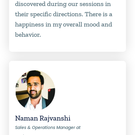
discovered during our sessions in
their specific directions. There is a
happiness in my overall mood and
behavior.
Naman Rajvanshi
Sales & Operations Manager at